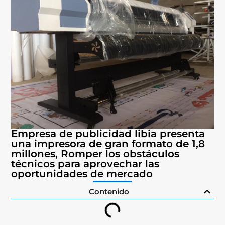
Empresa de publicidad libia presenta
una impresora de gran formato de 1,8
millones, Romper los obstáculos
técnicos para aprovechar las
oportunidades de mercado
Contenido