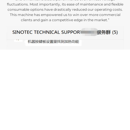
fluctuations
.
Most importantly
,
its ease of maintenance and flexible
consumable options have drastically reduced our operating costs
.
This machine has empowered us to win over more commercial
clients and gain a competitive edge in the market.
”
This case study demonstrates how our 1.8-meter advertising photo
printer enabled a Libyan printing enterprise to overcome technical