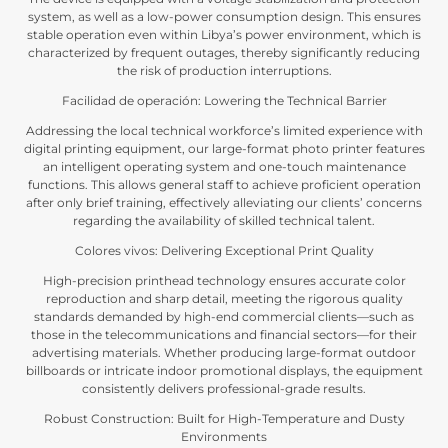
system
,
as well as a low-power consumption design
.
This ensures
stable operation even within Libya’s power environment
,
which is
characterized by frequent outages
,
thereby significantly reducing
the risk of production interruptions
.
Facilidad de operación:
Lowering the Technical Barrier
Addressing the local technical workforce’s limited experience with
digital printing equipment
,
our large-format photo printer features
an intelligent operating system and one-touch maintenance
functions
.
This allows general staff to achieve proficient operation
after only brief training
,
effectively alleviating our clients
’
concerns
regarding the availability of skilled technical talent
.
Colores vivos:
Delivering Exceptional Print Quality
High-precision printhead technology ensures accurate color
reproduction and sharp detail
,
meeting the rigorous quality
standards demanded by high-end commercial clients—such as
those in the telecommunications and financial sectors—for their
advertising materials
.
Whether producing large-format outdoor
billboards or intricate indoor promotional displays
,
the equipment
consistently delivers professional-grade results
.
Robust Construction
:
Built for High-Temperature and Dusty
Environments