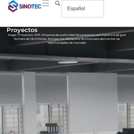
Proyectos
Hogar
/
Proyectos
/
DTF
/ Empresa de publicidad libia presenta una impresora de gran
formato de 1,8 millones, Romper los obstáculos técnicos para aprovechar las
oportunidades de mercado