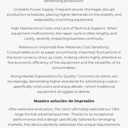
advertising production
.
Unstable Power Supply
:
Frequent power shortages disrupt
production schedules
,
placing higher demands on the stability and
adaptability of printing equipment
.
High Maintenance Costs and Lack of Technical Support
:
When
equipment malfunctions
,
the repair cycle is often lengthy and
costly
,
severely impacting business continuity
.
Reliance on Imported Raw Materials
;
Cost Sensitivity
:
Consumables such as paper are primarily imported
;
fluctuations in
the local currency drive up costs
,
making clients highly attentive to
the economic efficiency of the equipment and the versatility of its
consumables
.
Rising Market Expectations for Quality
:
Commercial clients are
increasingly demanding higher standards for advertising output—
specifically vivid colors and sharp details—which traditional
equipment struggles to deliver
.
Nuestra solución de impresión
After extensive evaluation
,
the client ultimately selected our 1.8m
large-format advertising printer
.
Thanks to its exceptional
performance and a design specifically tailored for emerging
markets
,
this device perfectly addresses the unique requirements