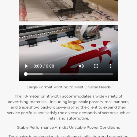
Large-Format Printing to Meet Diverse Needs
The 1.8-meter print width accommodates a wide variety of
advertising materials—including large-scale posters
,
mall banners
,
and trade show backdrops—enabling the client to expand their
service portfolio and satisfy the diverse demands of sectors such as
retail and automotive
.
Stable Performance Amidst Unstable Power Conditions
The device is equipped with a voltage stabilization and protection