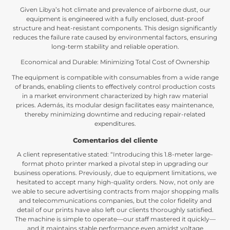
Given Libya’s hot climate and prevalence of airborne dust
,
our
equipment is engineered with a fully enclosed
,
dust-proof
structure and heat-resistant components
.
This design significantly
reduces the failure rate caused by environmental factors
,
ensuring
long-term stability and reliable operation
.
Economical and Durable
:
Minimizing Total Cost of Ownership
The equipment is compatible with consumables from a wide range
of brands
,
enabling clients to effectively control production costs
in a market environment characterized by high raw material
prices
. Además,
its modular design facilitates easy maintenance
,
thereby minimizing downtime and reducing repair-related
expenditures
.
Comentarios del cliente
A client representative stated
: “
Introducing this 1.8-meter large-
format photo printer marked a pivotal step in upgrading our
business operations
.
Previously
,
due to equipment limitations
,
we
hesitated to accept many high-quality orders
.
Now
,
not only are
we able to secure advertising contracts from major shopping malls
and telecommunications companies
,
but the color fidelity and
detail of our prints have also left our clients thoroughly satisfied
.
The machine is simple to operate—our staff mastered it quickly—
and it maintains stable performance even amidst voltage