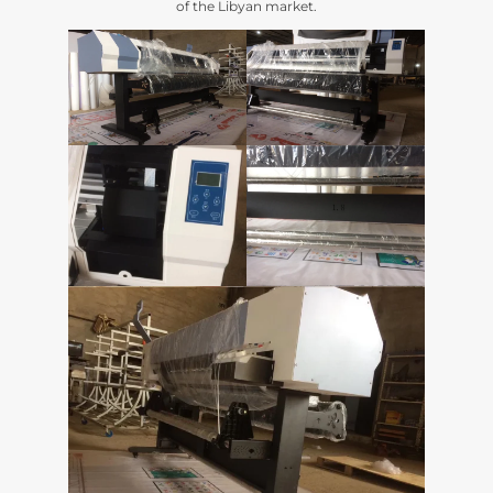
of the Libyan market
.