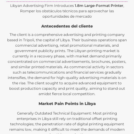
Libyan Advertising Firm Introduces
1.8
m Large-Format Printer
,
Romper los obstáculos técnicos para aprovechar las
oportunidades de mercado
Antecedentes del cliente
The client is a comprehensive advertising and printing company
based in Tripoli
,
the capital of Libya
.
Their business operations span
commercial advertising
,
retail promotional materials
,
and
government publicity prints
.
The Libyan printing market is
currently in a recovery phase
,
with market demand primarily
concentrated on commercial advertisements
,
brochures
,
posters
,
and similar printed materials
.
As commercial activity in sectors
such as telecommunications and financial services gradually
intensifies
,
the demand for high-quality advertising materials is on
the rise
.
The client sought to acquire advanced equipment to
boost production capacity and print quality
,
aiming to stand out
amidst fierce local competition
.
Market Pain Points in Libya
Generally Outdated Technical Equipment
:
Most printing
enterprises in Libya still rely on traditional offset printing
technologies
;
the penetration rate of digital printing equipment
remains low
,
making it difficult to meet the demands of modern