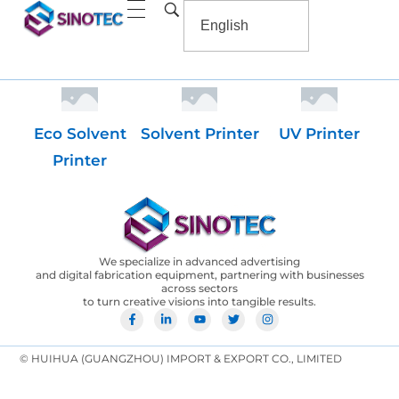
Eco Solvent
Solvent Printer
UV Printer
Printer
We specialize in advanced advertising
and digital fabrication equipment, partnering with businesses
across sectors
to turn creative visions into tangible results.
© HUIHUA (GUANGZHOU) IMPORT & EXPORT CO., LIMITED