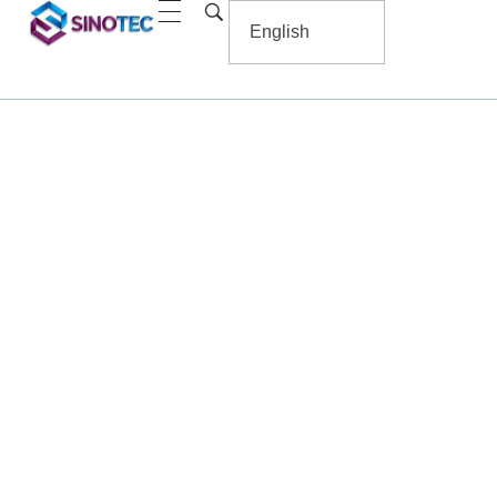
Household Soft Decoratior Printing
Home
/ Household Soft Decoratior Printing