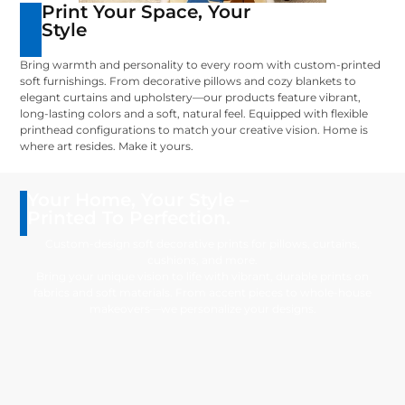
Print Your Space, Your
Style
Bring warmth and personality to every room with custom-printed
soft furnishings. From decorative pillows and cozy blankets to
elegant curtains and upholstery—our products feature vibrant,
long-lasting colors and a soft, natural feel. Equipped with flexible
printhead configurations to match your creative vision. Home is
where art resides. Make it yours.
Your Home, Your Style –
Printed To Perfection.
Custom-design soft decorative prints for pillows, curtains,
cushions, and more.
Bring your unique vision to life with vibrant, durable prints on
fabrics and soft materials. From accent pieces to whole-house
makeovers—we personalize your designs.