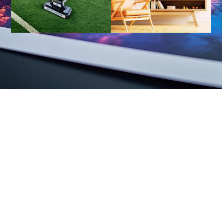
Your Vision, Magnified Presentation
We provide not only equipment, but also integrated solutions to
improve efficiency.
And we inspire creativity and localization.
Marketing, warehousing, logistics, sales, and after-sales service
support.
View Related Products