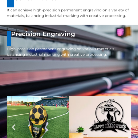
It can achieve high-precision permanent engraving on a variety of
materials, balancing industrial marking with creative processing.
Precision Engraving
High-precision permanent engraving on various materials –
balancing industrial marking with creative processing.