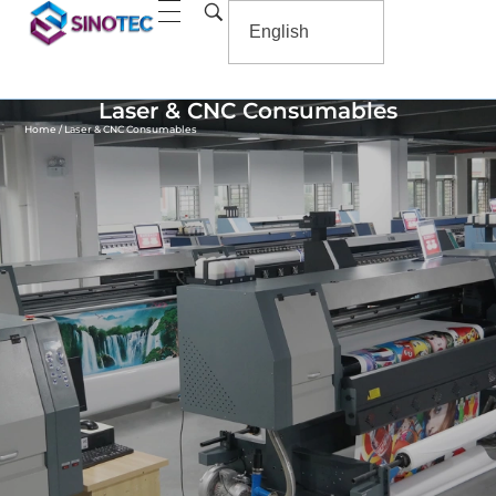
Laser & CNC Consumables
Home
/ Laser & CNC Consumables