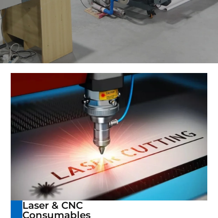
Laser & CNC
Consumables