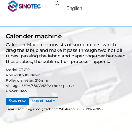
Calender machine
Calender Machine consists of some rollers, which
drag the fabric and make it pass through two hot oil
tubes, passing the fabric and paper together between
these tubes, the sublimation process happens.
Model: GT 210
Roll width:1800mm
Roller diameter: 210mm
Voltage: 220V/380V/420V three-phase
Power: 11kw
Get Price
Send Inquiry
Email：admin2@sinodigitech.com
Whatsapp：0086 19927691558