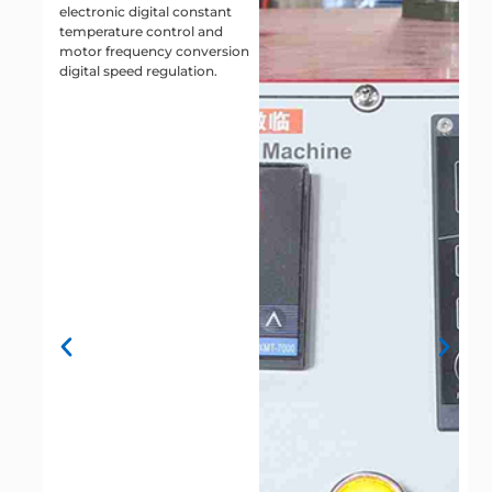
electronic digital constant
c
temperature control and
h
motor frequency conversion
n
digital speed regulation.
g