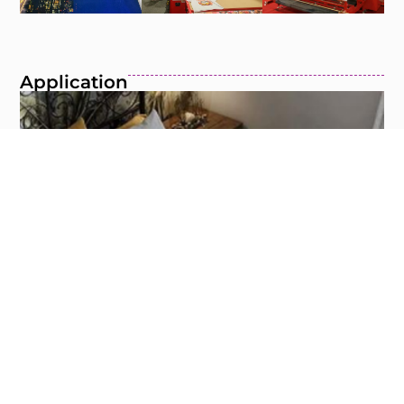
Application