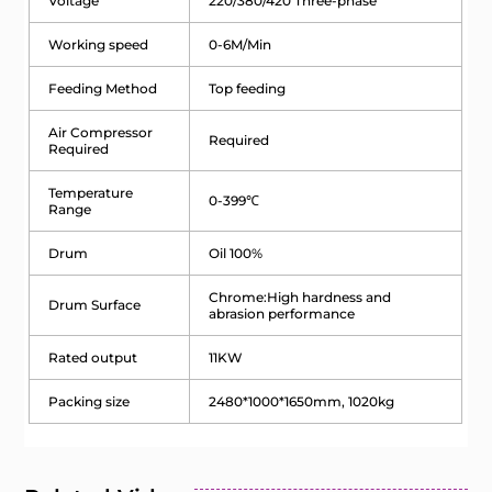
Voltage
220/380/420 Three-phase
Working speed
0-6M/Min
Feeding Method
Top feeding
Air Compressor
Required
Required
Temperature
0-399℃
Range
Drum
Oil 100%
Chrome:High hardness and
Drum Surface
abrasion performance
Rated output
11KW
Packing size
2480*1000*1650mm, 1020kg