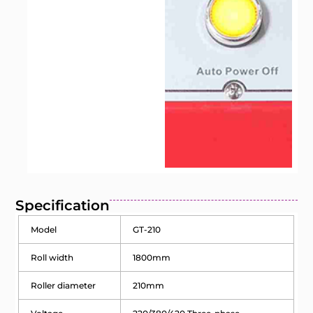
Specification
Model
GT-210
Roll width
1800mm
Roller diameter
210mm