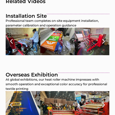
Related Videos
Installation Site
Professional team completes on-site equipment installation,
parameter calibration and operation guidance
Overseas Exhibition
At global exhibitions, our heat roller machine impresses with
smooth operation and exceptional color accuracy for professional
textile printing