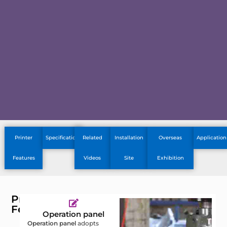
Printer
Specification
Related
Installation
Overseas
Application
Features
Videos
Site
Exhibition
Printer
Features
Operation panel
Operation panel
adopts
C