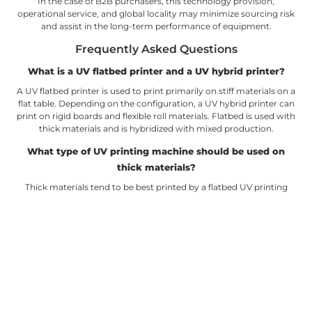
In the case of B2B purchasers, this technology provision,
operational service, and global locality may minimize sourcing risk
and assist in the long-term performance of equipment.
Frequently Asked Questions
What is a UV flatbed printer and a UV hybrid printer?
A UV flatbed printer is used to print primarily on stiff materials on a
flat table. Depending on the configuration, a UV hybrid printer can
print on rigid boards and flexible roll materials. Flatbed is used with
thick materials and is hybridized with mixed production.
What type of UV printing machine should be used on
thick materials?
Thick materials tend to be best printed by a flatbed UV printing
machine due to better table support and printhead clearance. It
has the ability to deal with boards, panels, samples, and some
shaped products. Look at the maximum height to be printed
before purchasing.
Is a UV hybrid printer able to substitute flatbed and roll-
to-roll printers?
Some businesses can use a UV hybrid printer instead of separate
machines, particularly when the volume of orders is moderate and