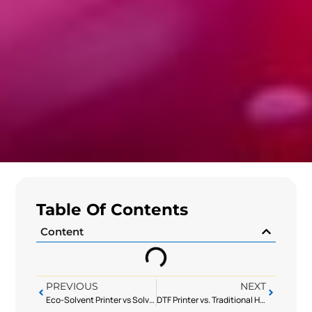
Table Of Contents
Content
PREVIOUS
NEXT
Eco-Solvent Printer vs Solvent Printer: Balancing Environmental Requirements & Print Quality
DTF Printer vs. Traditional Heat Transfer: The Best Choice for Small-Batch Garment Customization