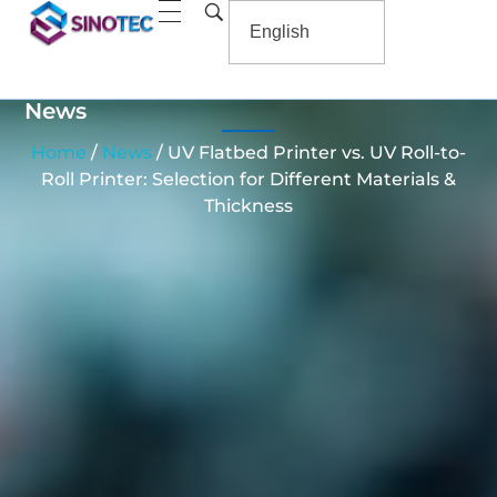
News
Home
/
News
/ UV Flatbed Printer vs. UV Roll-to-
Roll Printer: Selection for Different Materials &
Thickness