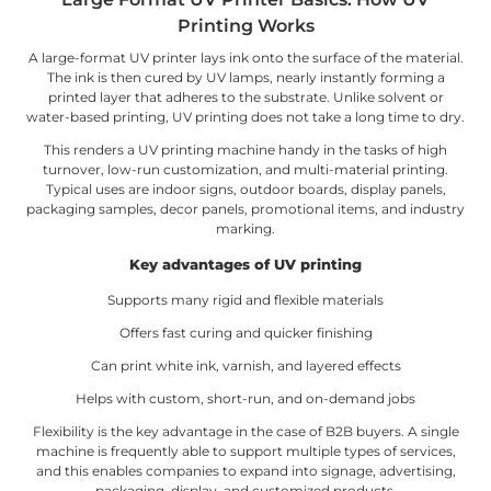
Printing Works
A large-format UV printer lays ink onto the surface of the material.
The ink is then cured by UV lamps, nearly instantly forming a
printed layer that adheres to the substrate. Unlike solvent or
water-based printing, UV printing does not take a long time to dry.
This renders a UV printing machine handy in the tasks of high
turnover, low-run customization, and multi-material printing.
Typical uses are indoor signs, outdoor boards, display panels,
packaging samples, decor panels, promotional items, and industry
marking.
Key advantages of UV printing
Supports many rigid and flexible materials
Offers fast curing and quicker finishing
Can print white ink, varnish, and layered effects
Helps with custom, short-run, and on-demand jobs
Flexibility is the key advantage in the case of B2B buyers. A single
machine is frequently able to support multiple types of services,
and this enables companies to expand into signage, advertising,
packaging, display, and customized products.