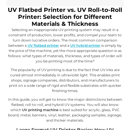
UV Flatbed Printer vs. UV Roll-to-Roll
Printer: Selection for Different
Materials & Thickness
Selecting an inappropriate UV printing system may result in a
constraint of production, lower profits, and compel your team to
turn down lucrative orders. The most common comparison
between a
UV flatbed printer
and a
UV hybrid printer
is simply by
the price of the machine, yet the more appropriate question is as
follows: what types of materials, thickness, and types of order will
you be printing most of the time?
The popularity of UV printing is due to the fact that UV inks are
cured almost immediately in ultraviolet light. This enables print
shops, signage companies, distributors, and manufacturers to
print on a wide range of rigid and flexible substrates with quicker
finishing times.
In this guide, you will get to know the major distinctions between
flatbed, roll-to-roll, and hybrid UV systems. You will also know
which
UV printing machine
is best suited for acrylic, glass, PVC
board, metal, banners, vinyl, leather, packaging samples, signage,
and thicker materials.
Large Format UV Printer Basics: How UV