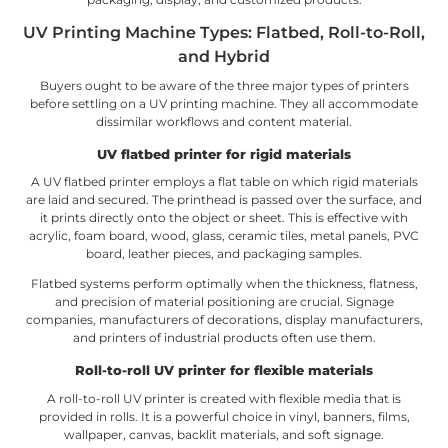
UV Printing Machine Types: Flatbed, Roll-to-Roll,
and Hybrid
Buyers ought to be aware of the three major types of printers
before settling on a UV printing machine. They all accommodate
dissimilar workflows and content material.
UV flatbed printer for rigid materials
A UV flatbed printer employs a flat table on which rigid materials
are laid and secured. The printhead is passed over the surface, and
it prints directly onto the object or sheet. This is effective with
acrylic, foam board, wood, glass, ceramic tiles, metal panels, PVC
board, leather pieces, and packaging samples.
Flatbed systems perform optimally when the thickness, flatness,
and precision of material positioning are crucial. Signage
companies, manufacturers of decorations, display manufacturers,
and printers of industrial products often use them.
Roll-to-roll UV printer for flexible materials
A roll-to-roll UV printer is created with flexible media that is
provided in rolls. It is a powerful choice in vinyl, banners, films,
wallpaper, canvas, backlit materials, and soft signage.