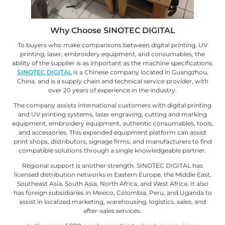
Why Choose SINOTEC DIGITAL
To buyers who make comparisons between digital printing, UV
printing, laser, embroidery equipment, and consumables, the
ability of the supplier is as important as the machine specifications.
SINOTEC DIGITAL
is a Chinese company located in Guangzhou,
China, and is a supply chain and technical service provider, with
over 20 years of experience in the industry.
The company assists international customers with digital printing
and UV printing systems, laser engraving, cutting and marking
equipment, embroidery equipment, authentic consumables, tools,
and accessories. This expanded equipment platform can assist
print shops, distributors, signage firms, and manufacturers to find
compatible solutions through a single knowledgeable partner.
Regional support is another strength. SINOTEC DIGITAL has
licensed distribution networks in Eastern Europe, the Middle East,
Southeast Asia, South Asia, North Africa, and West Africa. It also
has foreign subsidiaries in Mexico, Colombia, Peru, and Uganda to
assist in localized marketing, warehousing, logistics, sales, and
after-sales services.