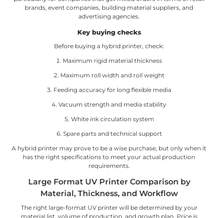
brands, event companies, building material suppliers, and
advertising agencies.
Key buying checks
Before buying a hybrid printer, check:
Maximum rigid material thickness
Maximum roll width and roll weight
Feeding accuracy for long flexible media
Vacuum strength and media stability
White ink circulation system
Spare parts and technical support
A hybrid printer may prove to be a wise purchase, but only when it
has the right specifications to meet your actual production
requirements.
Large Format UV Printer Comparison by
Material, Thickness, and Workflow
The right large-format UV printer will be determined by your
material list, volume of production, and growth plan. Price is