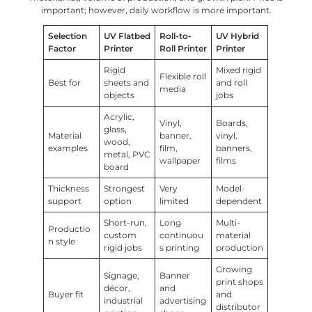
important; however, daily workflow is more important.
Selection
UV Flatbed
Roll-to-
UV Hybrid
Factor
Printer
Roll Printer
Printer
Rigid
Mixed rigid
Flexible roll
Best for
sheets and
and roll
media
objects
jobs
Acrylic,
Vinyl,
Boards,
glass,
Material
banner,
vinyl,
wood,
examples
film,
banners,
metal, PVC
wallpaper
films
board
Thickness
Strongest
Very
Model-
support
option
limited
dependent
Short-run,
Long
Multi-
Productio
custom
continuou
material
n style
rigid jobs
s printing
production
Growing
Signage,
Banner
print shops
décor,
and
Buyer fit
and
industrial
advertising
distributor