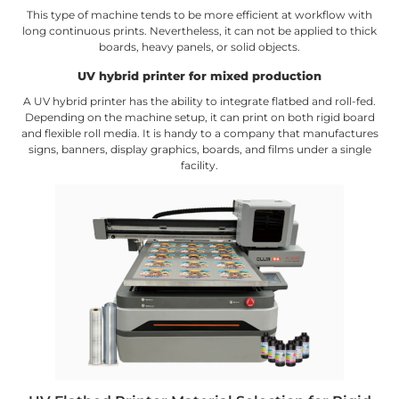
This type of machine tends to be more efficient at workflow with
long continuous prints. Nevertheless, it can not be applied to thick
boards, heavy panels, or solid objects.
UV hybrid printer for mixed production
A UV hybrid printer has the ability to integrate flatbed and roll-fed.
Depending on the machine setup, it can print on both rigid board
and flexible roll media. It is handy to a company that manufactures
signs, banners, display graphics, boards, and films under a single
facility.