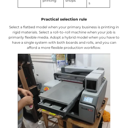
printing
shops
s
Practical selection rule
Select a flatbed model when your primary business is printing in
rigid materials. Select a roll-to-roll machine when your job is
primarily flexible media. Adopt a hybrid model when you have to
have a single system with both boards and rolls, and you can
afford a more flexible production workflow.