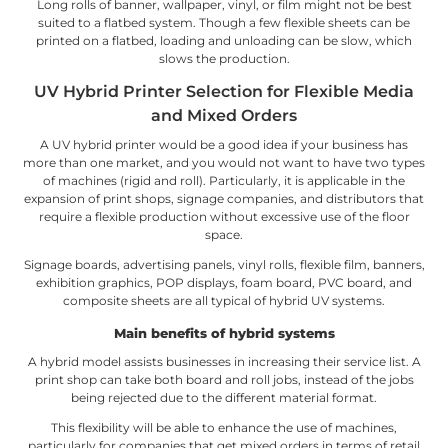
Long rolls of banner, wallpaper, vinyl, or film might not be best
suited to a flatbed system. Though a few flexible sheets can be
printed on a flatbed, loading and unloading can be slow, which
slows the production.
UV Hybrid Printer Selection for Flexible Media
and Mixed Orders
A UV hybrid printer would be a good idea if your business has
more than one market, and you would not want to have two types
of machines (rigid and roll). Particularly, it is applicable in the
expansion of print shops, signage companies, and distributors that
require a flexible production without excessive use of the floor
space.
Signage boards, advertising panels, vinyl rolls, flexible film, banners,
exhibition graphics, POP displays, foam board, PVC board, and
composite sheets are all typical of hybrid UV systems.
Main benefits of hybrid systems
A hybrid model assists businesses in increasing their service list. A
print shop can take both board and roll jobs, instead of the jobs
being rejected due to the different material format.
This flexibility will be able to enhance the use of machines,
particularly for companies that get mixed orders in terms of retail