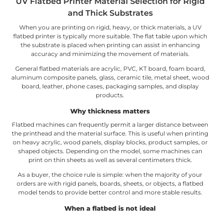
UV Flatbed Printer Material Selection for Rigid
and Thick Substrates
When you are printing on rigid, heavy, or thick materials, a UV
flatbed printer is typically more suitable. The flat table upon which
the substrate is placed when printing can assist in enhancing
accuracy and minimizing the movement of materials.
General flatbed materials are acrylic, PVC, KT board, foam board,
aluminum composite panels, glass, ceramic tile, metal sheet, wood
board, leather, phone cases, packaging samples, and display
products.
Why thickness matters
Flatbed machines can frequently permit a larger distance between
the printhead and the material surface. This is useful when printing
on heavy acrylic, wood panels, display blocks, product samples, or
shaped objects. Depending on the model, some machines can
print on thin sheets as well as several centimeters thick.
As a buyer, the choice rule is simple: when the majority of your
orders are with rigid panels, boards, sheets, or objects, a flatbed
model tends to provide better control and more stable results.
When a flatbed is not ideal