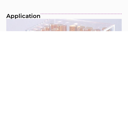
Application