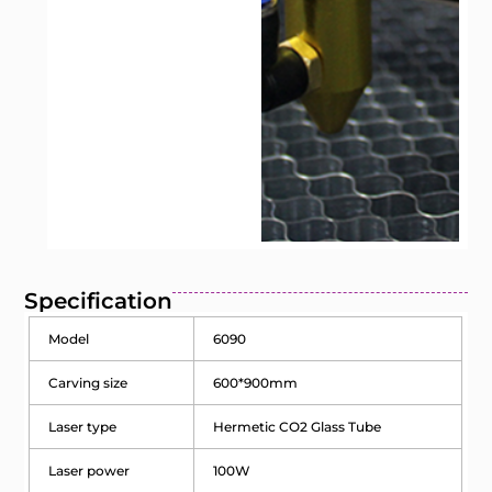
Specification
Model
6090
Carving size
600*900mm
Laser type
Hermetic CO2 Glass Tube
Laser power
100W