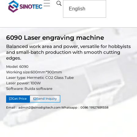
6090 Laser engraving machine
Balanced work area and power, versatile for hobbyists
and small-batch production with smooth cutting
edges.
Model: 6090
Working size:600mm*900mm
Laser type: Hermetic CO2 Glass Tube
Laser power: 100W
Software: Ruida software
Get Price
Send Inquiry
Email：admin2@sinodigitech.com
Whatsapp：0086 19927691558