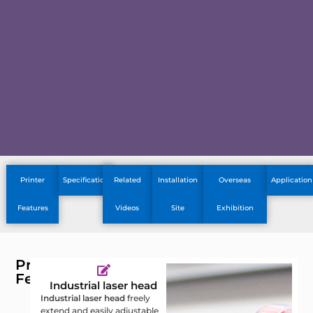
Printer
Specification
Related
Installation
Overseas
Application
Features
Videos
Site
Exhibition
Printer
Features
Industrial laser head
Industrial laser head
freely
E
extend and easily adjustable
a