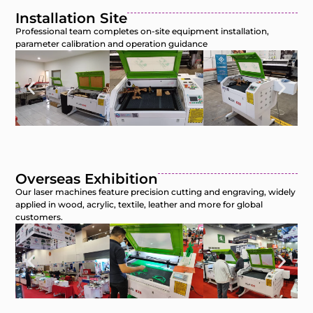
Installation Site
Professional team completes on-site equipment installation,
parameter calibration and operation guidance
Overseas Exhibition
Our laser machines feature precision cutting and engraving, widely
applied in wood, acrylic, textile, leather and more for global
customers.