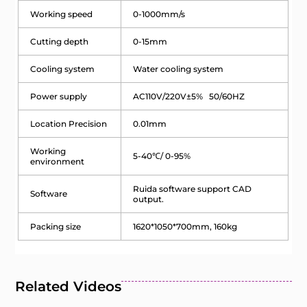
Working speed
0-1000mm/s
Cutting depth
0-15mm
Cooling system
Water cooling system
Power supply
AC110V/220V±5% 50/60HZ
Location Precision
0.01mm
Working
5-40℃/ 0-95%
environment
Ruida software support CAD
Software
output.
Packing size
1620*1050*700mm, 160kg
Related Videos