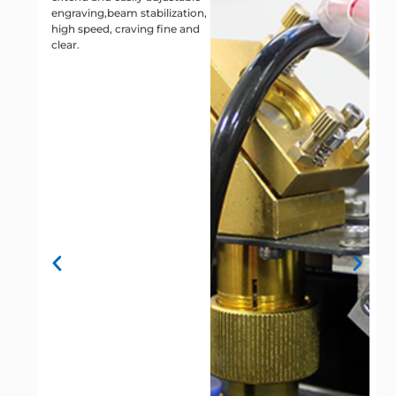
engraving,beam stabilization,
t
high speed, craving fine and
s
clear.
v