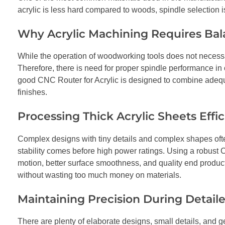
acrylic is less hard compared to woods, spindle selection is 
Why Acrylic Machining Requires Ba
While the operation of woodworking tools does not necessari
Therefore, there is need for proper spindle performance in 
good CNC Router for Acrylic is designed to combine adequa
finishes.
Processing Thick Acrylic Sheets Effic
Complex designs with tiny details and complex shapes often 
stability comes before high power ratings. Using a robust
motion, better surface smoothness, and quality end produc
without wasting too much money on materials.
Maintaining Precision During Detail
There are plenty of elaborate designs, small details, and g