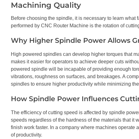
Machining Quality
Before choosing the spindle, it is necessary to learn what f
performed by CNC Router Machine is the rotation of cutting
Why Higher Spindle Power Allows G
High powered spindles can develop higher torques that make
makes it easier for operators to achieve deeper cuts without
powered spindle will be incapable of providing enough tor
vibrations, roughness on surfaces, and breakages. A co
spindles to ensure higher productivity while minimizing th
How Spindle Power Influences Cutt
The efficiency of cutting speed is affected by spindle power
speeds regardless of the hardness of the materials that it 
finish work faster. In a company where machines operate at
of productivity.