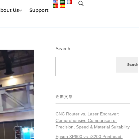
bout Us
Support
Search
Search
近期文章
CNC Router vs. Laser Engraver:
Comprehensive Comparison of
Precision, Speed & Material Suitability
Epson XP600 vs. i3200 Printhead: