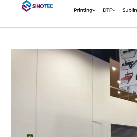
Printing
DTF
Subli