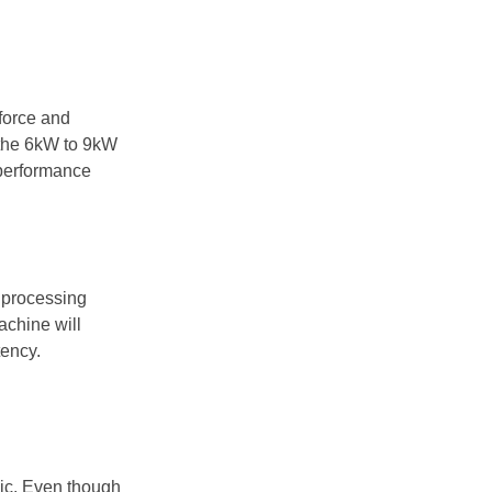
force and
 the 6kW to 9kW
 performance
s processing
achine will
tency.
lic. Even though