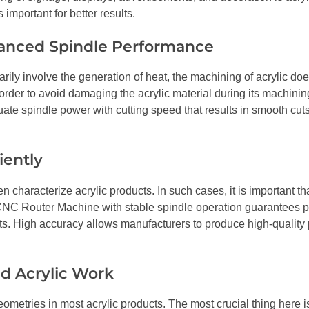
important for better results.
lanced Spindle Performance
ly involve the generation of heat, the machining of acrylic does
order to avoid damaging the acrylic material during its machinin
te spindle power with cutting speed that results in smooth cut
iently
characterize acrylic products. In such cases, it is important th
 CNC Router Machine with stable spindle operation guarantees p
ts. High accuracy allows manufacturers to produce high-quality
ed Acrylic Work
eometries in most acrylic products. The most crucial thing here i