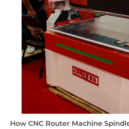
How CNC Router Machine Spindle