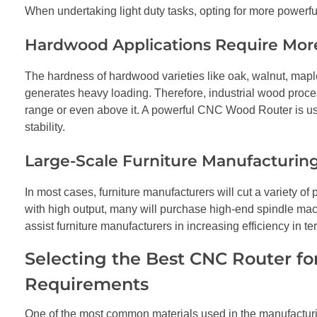
When undertaking light duty tasks, opting for more powerful
Hardwood Applications Require Mor
The hardness of hardwood varieties like oak, walnut, mapl
generates heavy loading. Therefore, industrial wood proc
range or even above it. A powerful CNC Wood Router is use
stability.
Large-Scale Furniture Manufacturing
In most cases, furniture manufacturers will cut a variety
with high output, many will purchase high-end spindle mac
assist furniture manufacturers in increasing efficiency in 
Selecting the Best CNC Router fo
Requirements
One of the most common materials used in the manufacturin