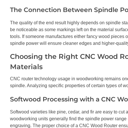
The Connection Between Spindle Po
The quality of the end result highly depends on spindle stab
be noticeable as some markings left on the material surfa
tools. If someone manufactures either fancy wood pieces or 
spindle power will ensure cleaner edges and higher-qualit
Choosing the Right CNC Wood Rou
Materials
CNC router technology usage in woodworking remains one o
spindle. Analyzing specific properties of certain types of w
Softwood Processing with a CNC Wo
Softwood varieties like pine, cedar, and fir are easy to cu
woodworking units generally find the spindle power range 
engraving. The proper choice of a CNC Wood Router ensure