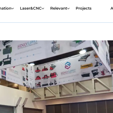
mation
Laser&CNC
Relevant
Projects
A