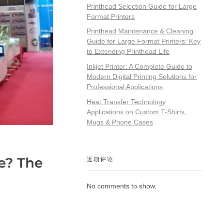
Printhead Selection Guide for Large
Format Printers
Printhead Maintenance & Cleaning
Guide for Large Format Printers: Key
to Extending Printhead Life
Inkjet Printer: A Complete Guide to
Modern Digital Printing Solutions for
Professional Applications
Heat Transfer Technology
Applications on Custom T-Shirts,
Mugs & Phone Cases
e? The
近期评论
No comments to show.