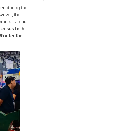
ned during the
wever, the
pindle can be
expenses both
outer for