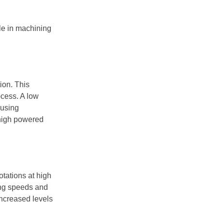
dle in machining
ion. This
ocess. A low
ausing
high powered
otations at high
ding speeds and
increased levels