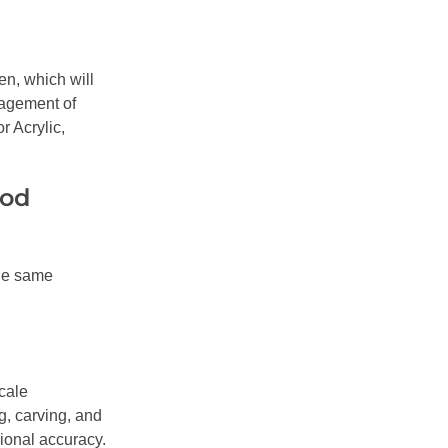
en, which will
gagement of
r Acrylic,
ood
the same
cale
g, carving, and
ional accuracy.