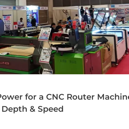
Power for a CNC Router Machin
g Depth & Speed