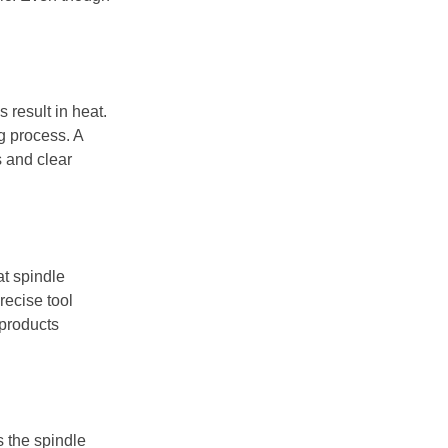
 result in heat.
g process. A
s and clear
at spindle
recise tool
 products
s the spindle