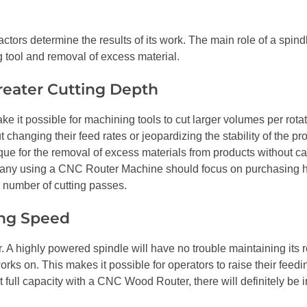
actors determine the results of its work. The main role of a spin
 tool and removal of excess material.
reater Cutting Depth
 it possible for machining tools to cut larger volumes per rotat
 changing their feed rates or jeopardizing the stability of the pr
que for the removal of excess materials from products without c
mpany using a CNC Router Machine should focus on purchasing 
e number of cutting passes.
ing Speed
. A highly powered spindle will have no trouble maintaining its r
works on. This makes it possible for operators to raise their fee
 full capacity with a CNC Wood Router, there will definitely be 