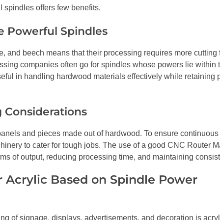
 spindles offers few benefits.
e Powerful Spindles
e, and beech means that their processing requires more cutting 
essing companies often go for spindles whose powers lie within
ful in handling hardwood materials effectively while retaining
 Considerations
 of panels and pieces made out of hardwood. To ensure continuou
hinery to cater for tough jobs. The use of a good CNC Router M
terms of output, reducing processing time, and maintaining consis
r Acrylic Based on Spindle Power
g of signage, displays, advertisements, and decoration is acry