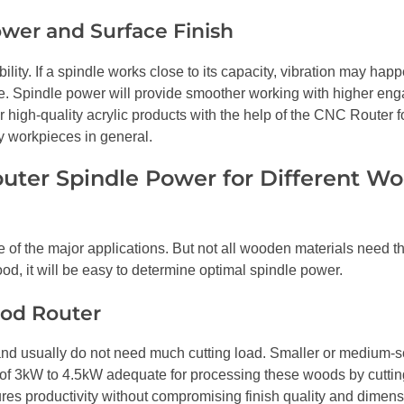
wer and Surface Finish
ility. If a spindle works close to its capacity, vibration may happ
ce. Spindle power will provide smoother working with higher en
high-quality acrylic products with the help of the CNC Router fo
y workpieces in general.
ter Spindle Power for Different W
f the major applications. But not all wooden materials need 
ood, it will be easy to determine optimal spindle power.
od Router
t and usually do not need much cutting load. Smaller or medium-s
of 3kW to 4.5kW adequate for processing these woods by cuttin
s productivity without compromising finish quality and dimens