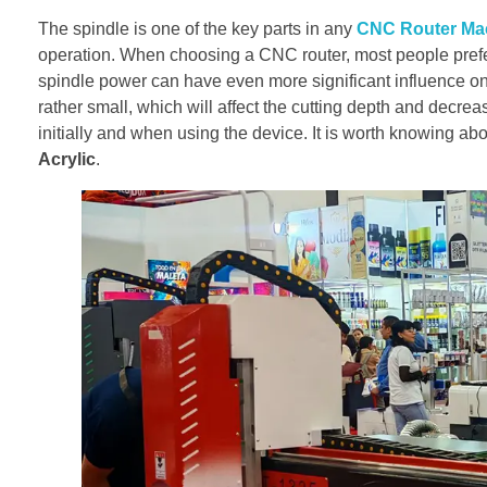
The spindle is one of the key parts in any
CNC Router Ma
operation. When choosing a CNC router, most people prefer 
spindle power can have even more significant influence on
rather small, which will affect the cutting depth and decrea
initially and when using the device. It is worth knowing ab
Acrylic
.