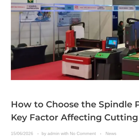
How to Choose the Spindle 
Key Factor Affecting Cuttin
15/06/2026
by
admin
with
No Comment
News