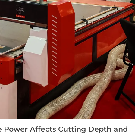
 Power Affects Cutting Depth and