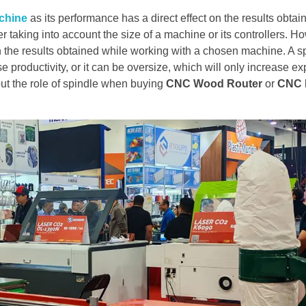
chine
as its performance has a direct effect on the results obtai
taking into account the size of a machine or its controllers. Ho
 the results obtained while working with a chosen machine. A s
se productivity, or it can be oversize, which will only increase 
out the role of spindle when buying
CNC Wood Router
or
CNC R